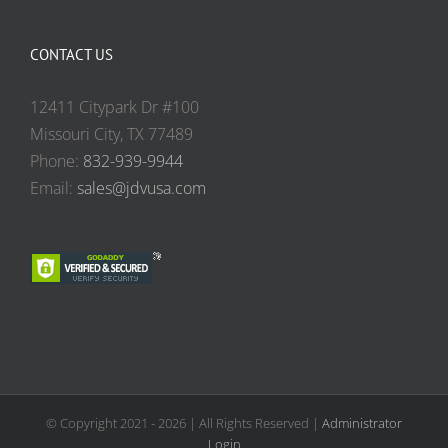
CONTACT US
12411 Citypark Dr #100
Missouri City, TX 77489
Phone:
832-939-9944
Email:
sales@jdvusa.com
© Copyright 2021 -
2026 | All Rights Reserved |
Administrator
Login