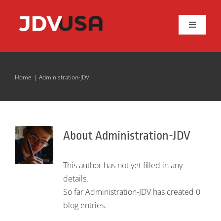
Skip
to
Toggle
content
Navigat
About JDV
Home
Administration-JDV
JBF Series
More Valves
About
Administration-JDV
Resources
This author has not yet filled in any
details.
Contact Us
So far Administration-JDV has created 0
blog entries.