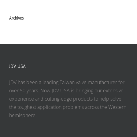
Archives
JDV USA
JDV has been a leading Taiwan valve manufacturer for
over 50 years. Now JDV USA is bringing our extensive
experience and cutting-edge products to help solve
the toughest application problems across the Western
hemisphere.