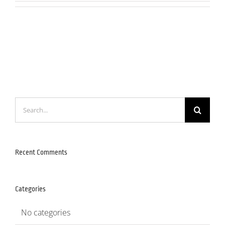
Search
for:
Recent Comments
Categories
No categories